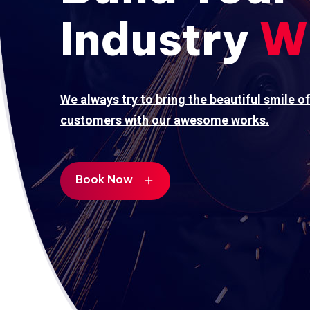
Industry
W
We always try to bring the beautiful smile of
customers with our awesome works.
Book Now
add