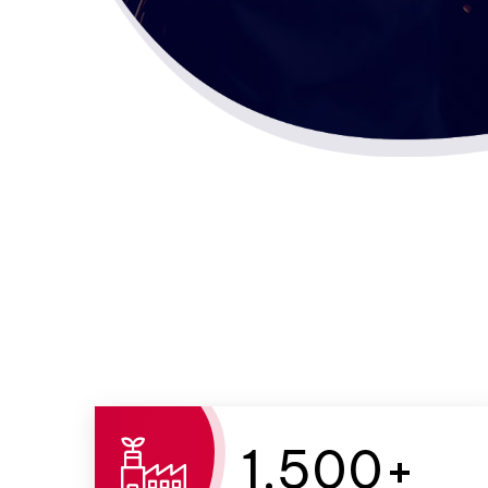
1,500
+