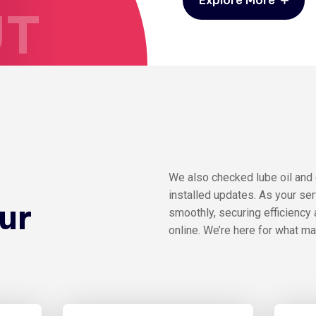
UT
e
We also checked lube oil and
installed updates. As your se
ur
smoothly, securing efficiency 
online. We’re here for what m