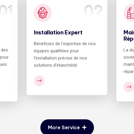
01
02
Installation Expert
Mai
Rép
Bénéficiez de l'expertise de nos
e des
La du
équipes qualifiées pour
 pour
soute
l'installation précise de nos
ques
maint
solutions d'étanchéité
répar
More Service