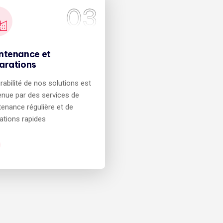
03
ntenance et
arations
rabilité de nos solutions est
nue par des services de
enance régulière et de
ations rapides