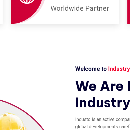
Worldwide Partner
Welcome to
Industr
We
Are
Industr
Industo is an active compa
global developments careful