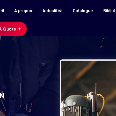
il
A propos
Actualités
Catalogue
Biblio
A Quote
ON