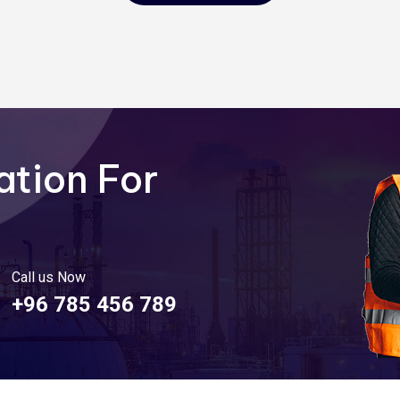
ation For
Call us Now
+96 785 456 789