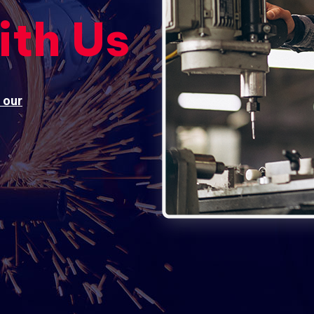
ith Us
 our