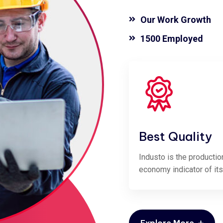
Our Work Growth
1500 Employed
Best Quality
Industo is the productio
economy indicator of its
Explore More