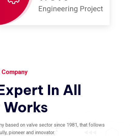
Engineering Project
y Company
Expert
In
All
y
Works
ny based on valve sector since 1981, that follows
ly, pioneer and innovator.