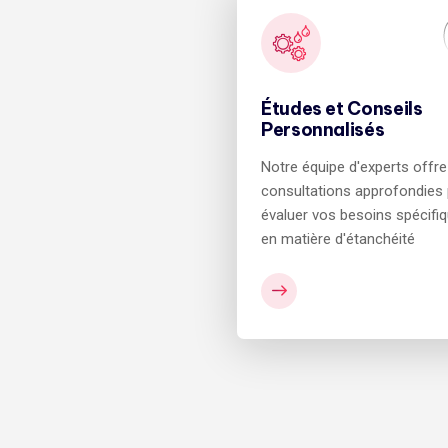
Études et Conseils
Personnalisés
Notre équipe d'experts offr
consultations approfondies
évaluer vos besoins spécifi
en matière d'étanchéité