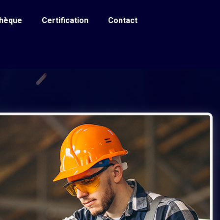
thèque
Certification
Contact