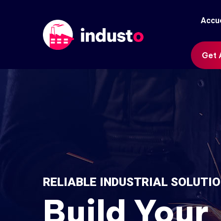
Accue
Get 
RELIABLE INDUSTRIAL SOLUTI
Build Your