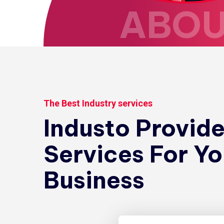
ABO
The Best Industry services
Industo Provid
Services For Yo
Business