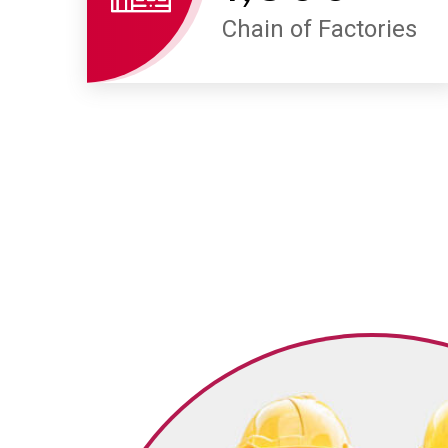
Chain of Factories