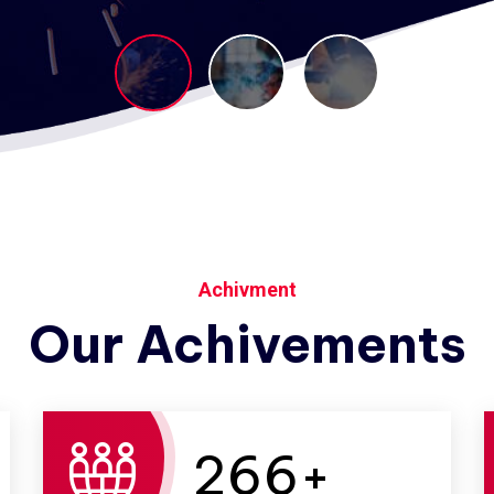
Achivment
Our Achivements
266
+