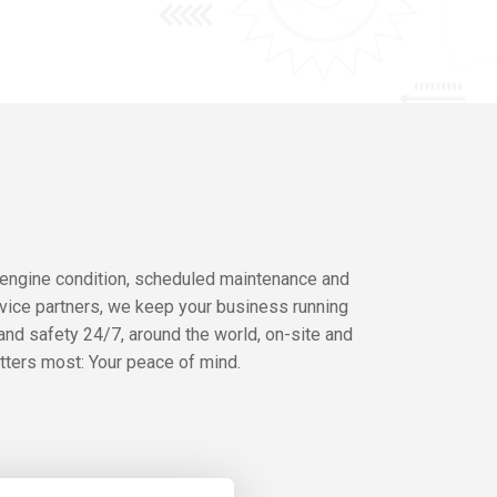
 engine condition, scheduled maintenance and
rvice partners, we keep your business running
and safety 24/7, around the world, on-site and
atters most: Your peace of mind.