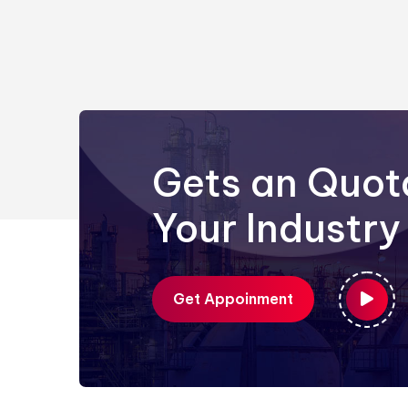
Gets an Quot
Your Industry
Get Appoinment