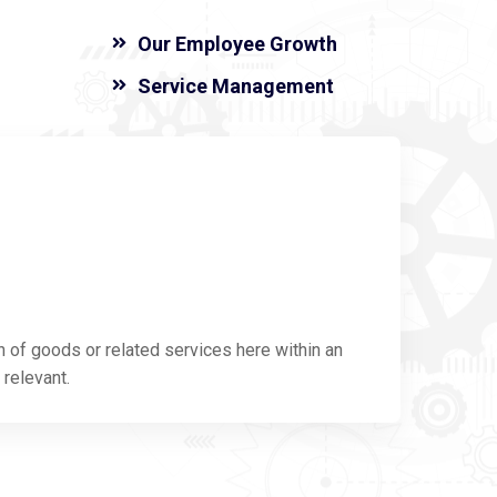
Our Employee Growth
Service Management
n of goods or related services here within an
 relevant.