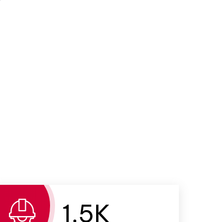
1.
5
K