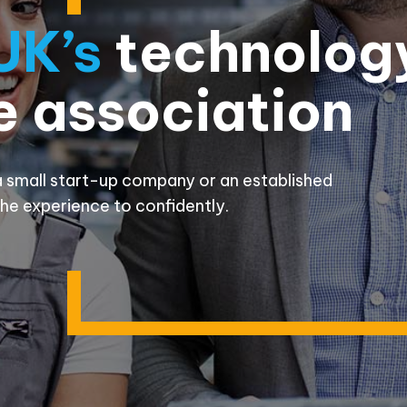
UK’s
technolog
e association
 small start-up company or an established
he experience to confidently.