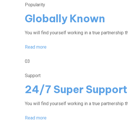
Popularity
Globally Known
You will find yourself working in a true partnership th
Read more
03
Support
24/7 Super Support
You will find yourself working in a true partnership th
Read more