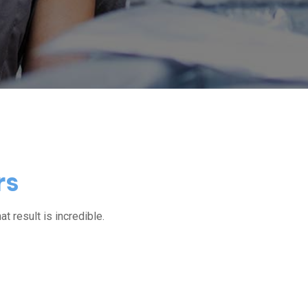
rs
at result is incredible.