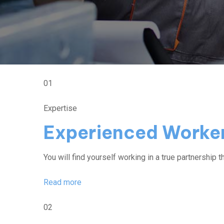
01
Expertise
Experienced Worke
You will find yourself working in a true partnership th
Read more
02