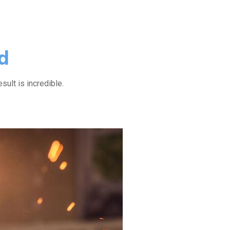
d
esult is incredible.