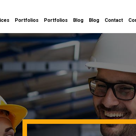
ices
Portfolios
Portfolios
Blog
Blog
Contact
Co