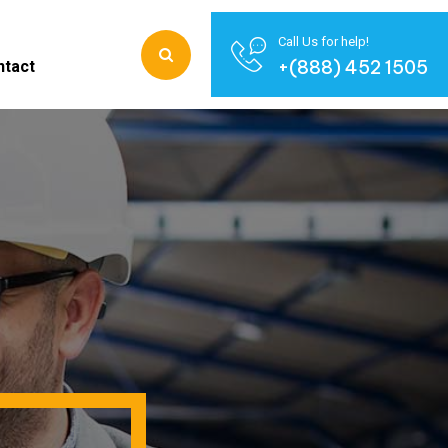
Call Us for help!
+(888) 452 1505
ntact