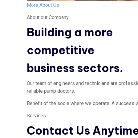
More About Us
About our Company
Building a more
competitive
business sectors.
Our team of engineers and technicians are profession
reliable pump doctors.
Benefit of the socie where we operate. A success w
Services
Contact Us Anytim