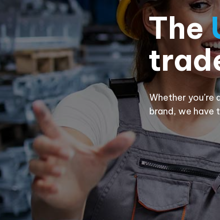
The
trad
Whether you’re a
brand, we have t