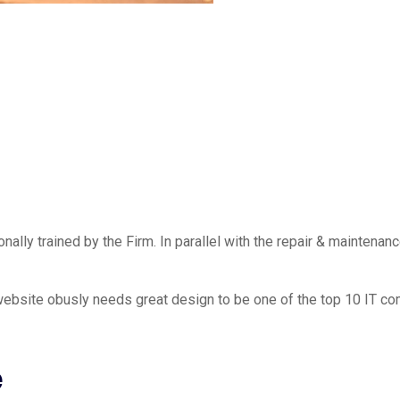
ally trained by the Firm. In parallel with the repair & maintenanc
ebsite obusly needs great design to be one of the top 10 IT co
e