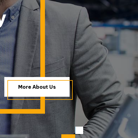
y
More About Us