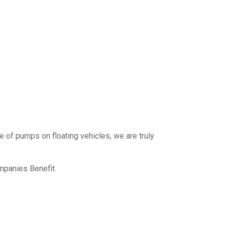
e of pumps on floating vehicles, we are truly
mpanies Benefit.