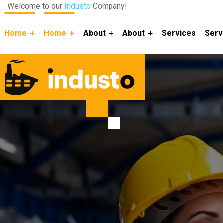
Welcome to our
Industo
Company!
Home
Home
About
About
Services
Serv