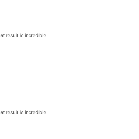
at result is incredible.
at result is incredible.