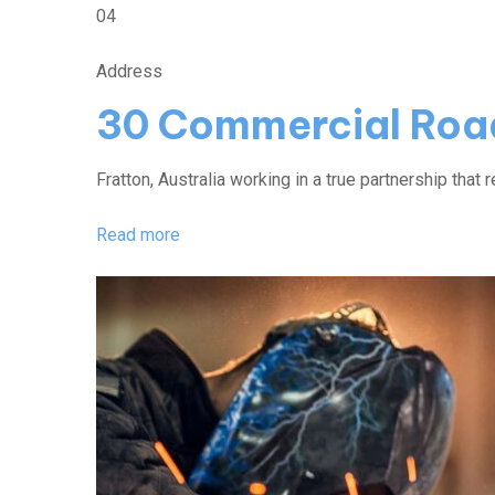
04
Address
30 Commercial Roa
Fratton, Australia working in a true partnership that r
Read more