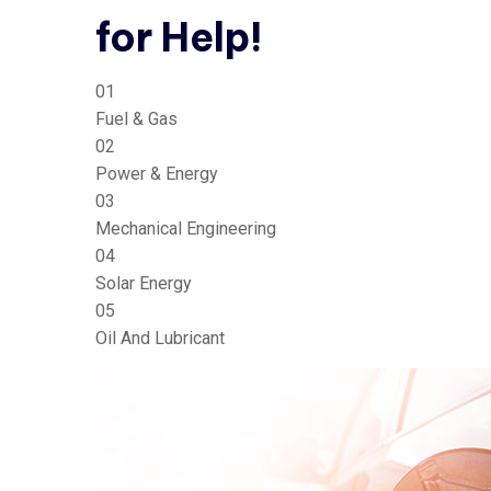
for Help!
01
Fuel & Gas
02
Power & Energy
03
Mechanical Engineering
04
Solar Energy
05
Oil And Lubricant