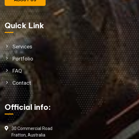
Quick Link
Services
Portfolio
FAQ
Contact
Official info:
30 Commercial Road
Fratton, Australia