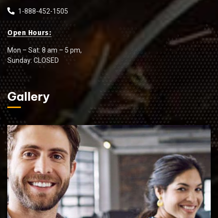
1-888-452-1505
Open Hours:
Mon – Sat: 8 am – 5 pm,
Sunday: CLOSED
Gallery