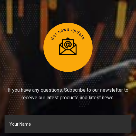
Get news update
If you have any questions. Subscribe to our newsletter to
receive our latest products and latest news.