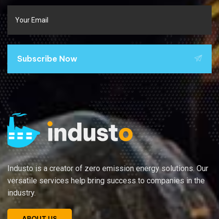
Subscribe Now
Industo is a creator of zero emission energy solutions. Our
versatile services help bring success to companies in the
industry.
ABOUT US